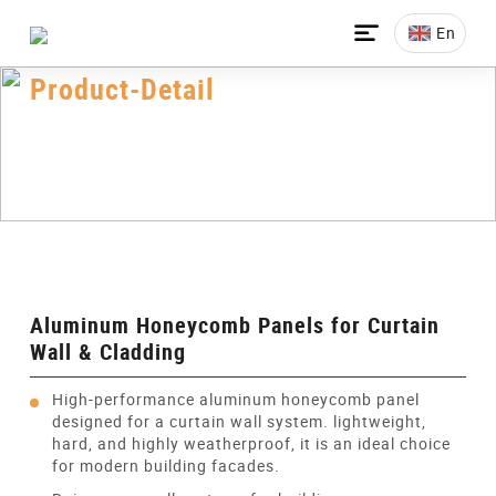

En
Product-Detail
Home
>
All-Products
>
Honeycomb Panel
>
Aluminum Honeycomb Panels
>
Aluminum Honeycomb Panels For Curtain Wall &
Cladding
Aluminum Honeycomb Panels for Curtain
Wall & Cladding
High-performance aluminum honeycomb panel
designed for a curtain wall system. lightweight,
hard, and highly weatherproof, it is an ideal choice
for modern building facades.