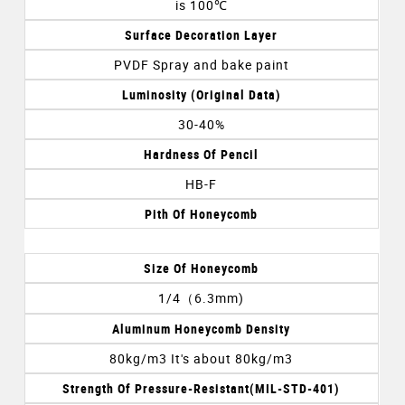
is 100℃
Surface Decoration Layer
PVDF Spray and bake paint
Luminosity (original Data)
30-40%
Hardness Of Pencil
HB-F
Pith Of Honeycomb
Size Of Honeycomb
1/4（6.3mm)
Aluminum Honeycomb Density
80kg/m3 It's about 80kg/m3
Strength Of Pressure-Resistant(MIL-STD-401)