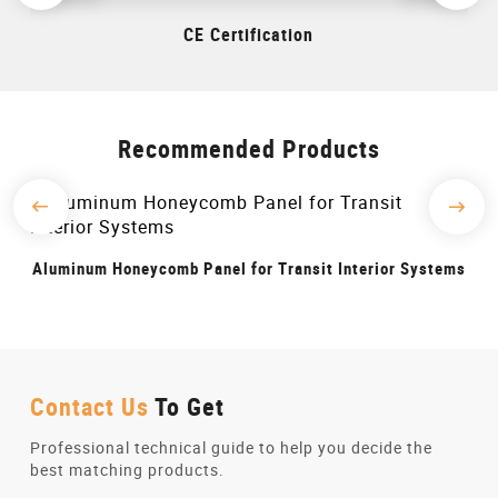
CE Certification
Recommended Products
r Transit Interior Systems
Aluminum Honeycomb Panels for 
Contact Us
To Get
Professional technical guide to help you decide the
best matching products.