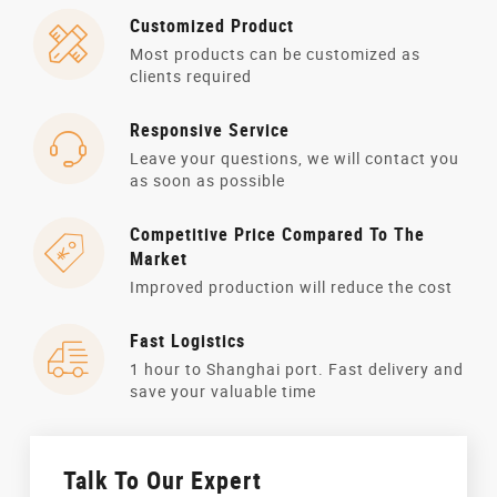
Customized Product
Most products can be customized as
clients required
Responsive Service
Leave your questions, we will contact you
as soon as possible
Competitive Price Compared To The
Market
Improved production will reduce the cost
Fast Logistics
1 hour to Shanghai port. Fast delivery and
save your valuable time
Talk To Our Expert