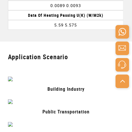
0.0089 0.0093
Data Of Heating Passing U(k) (w/m2k)
5.59 5.575
Application Scenario
Building Industry
Public Transportation