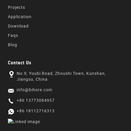
Projects
Application
Download
Faqs
Blog
Contact Us
No.9, Youbi Road, Zhoushi Town, Kunshan,
Jiangsu, China
info@bihore.com
+86 13773084957
+86 18112716313