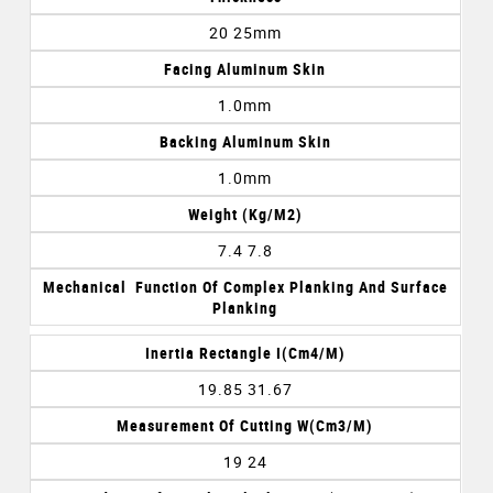
20 25mm
Facing Aluminum Skin
1.0mm
Backing Aluminum Skin
1.0mm
Weight (kg/m2)
7.4 7.8
Mechanical Function Of Complex Planking And Surface
Planking
Inertia Rectangle I(cm4/m)
19.85 31.67
Measurement Of Cutting W(cm3/m)
19 24