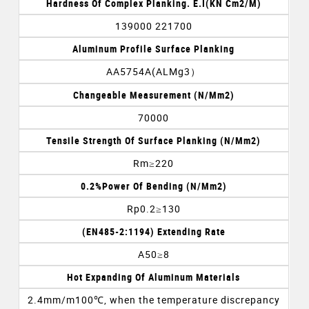
Hardness Of Complex Planking. E.I(KN Cm2/m)
139000 221700
Aluminum Profile Surface Planking
AA5754A(ALMg3）
Changeable Measurement (N/mm2)
70000
Tensile Strength Of Surface Planking (N/mm2)
Rm≥220
0.2%Power Of Bending (N/mm2)
Rp0.2≥130
(EN485-2:1194) Extending Rate
A50≥8
Hot Expanding Of Aluminum Materials
2.4mm/m100℃, when the temperature discrepancy