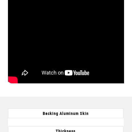
Backing Aluminum Skin
Thickness