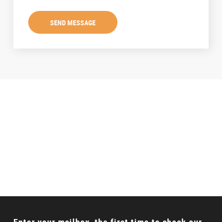
SEND MESSAGE
Talking to a Expert?
Can’t find the proper product? Don’t worry, we will
offer full solution for your requirements.
CONTACT US