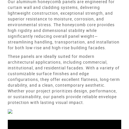
Our aluminum honeycomb panels are engineered for
curtain wall and cladding systems, delivering
lightweight construction, exceptional strength, and
superior resistance to moisture, corrosion, and
environmental stress. The honeycomb core provides
high rigidity and dimensional stability while
significantly reducing overall panel weight—
streamlining handling, transportation, and installation
for both low-rise and high-rise building facades.
These panels are ideally suited for modern
architectural applications, including commercial,
institutional, and residential facades. With a variety of
customizable surface finishes and edge
configurations, they offer excellent flatness, long-term
durability, and a clean, contemporary aesthetic.
Whether your project prioritizes design, performance,
or sustainability, our panels provide reliable envelope
protection with lasting visual impact.