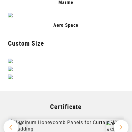
Marine
Aero Space
Custom Size
Certificate