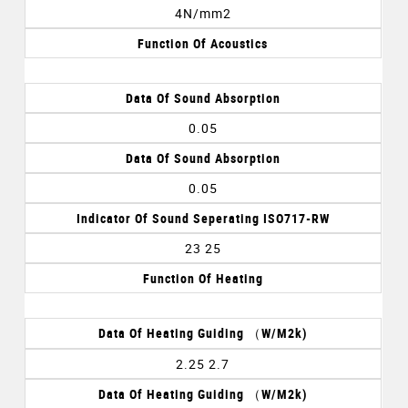
4N/mm2
Function Of Acoustics
Data Of Sound Absorption
0.05
Data Of Sound Absorption
0.05
Indicator Of Sound Seperating ISO717-RW
23 25
Function Of Heating
Data Of Heating Guiding （w/m2k)
2.25 2.7
Data Of Heating Guiding （w/m2k)