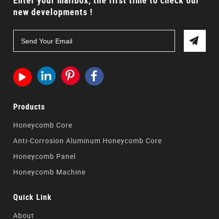
Enter your mailbox, the first time to check our
new developments !




Products
Honeycomb Core
Anti-Corrosion Aluminum Honeycomb Core
Honeycomb Panel
Honeycomb Machine
Quick Link
About