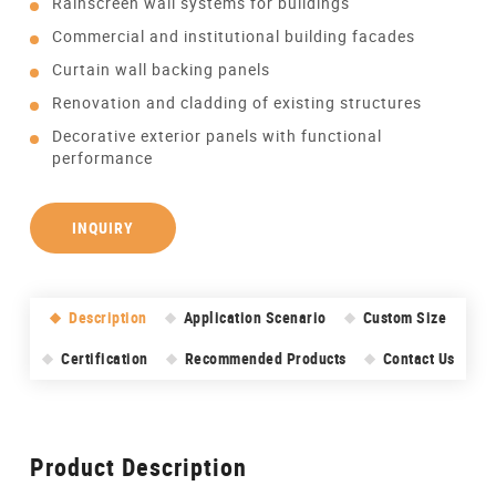
Rainscreen wall systems for buildings
Commercial and institutional building facades
Curtain wall backing panels
Renovation and cladding of existing structures
Decorative exterior panels with functional
performance
INQUIRY
Description
Application Scenario
Custom Size
Certification
Recommended Products
Contact Us
Product Description