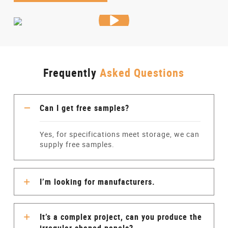
Frequently
Asked Questions
Can I get free samples?
Yes, for specifications meet storage, we can
supply free samples.
I’m looking for manufacturers.
It’s a complex project, can you produce the