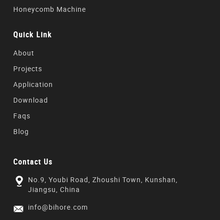
Honeycomb Machine
Quick Link
About
Projects
Application
Download
Faqs
Blog
Contact Us
No.9, Youbi Road, Zhoushi Town, Kunshan,
Jiangsu, China
info@bihore.com