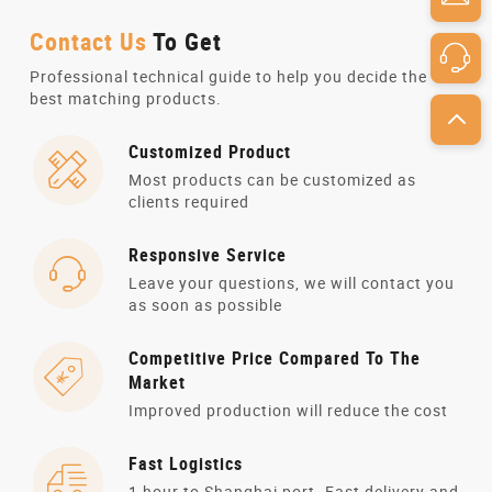
Contact Us
To Get
Professional technical guide to help you decide the
best matching products.
Customized Product
Most products can be customized as
clients required
Responsive Service
Leave your questions, we will contact you
as soon as possible
Competitive Price Compared To The
Market
Improved production will reduce the cost
Fast Logistics
1 hour to Shanghai port. Fast delivery and