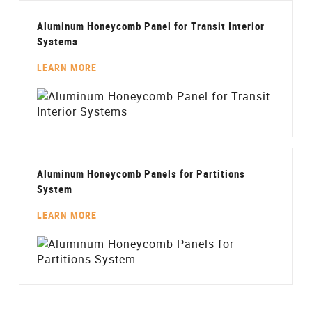
Aluminum Honeycomb Panel for Transit Interior
Systems
LEARN MORE
Aluminum Honeycomb Panels for Partitions
System
LEARN MORE