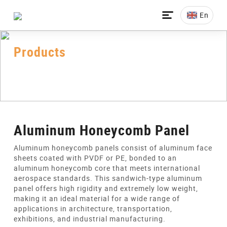

En
Products
Home
>
All-Products
>
Honeycomb Panel
>
Aluminum Honeycomb Panels
Aluminum Honeycomb Panel
Aluminum honeycomb panels consist of aluminum face
sheets coated with PVDF or PE, bonded to an
aluminum honeycomb core that meets international
aerospace standards. This sandwich-type aluminum
panel offers high rigidity and extremely low weight,
making it an ideal material for a wide range of
applications in architecture, transportation,
exhibitions, and industrial manufacturing.