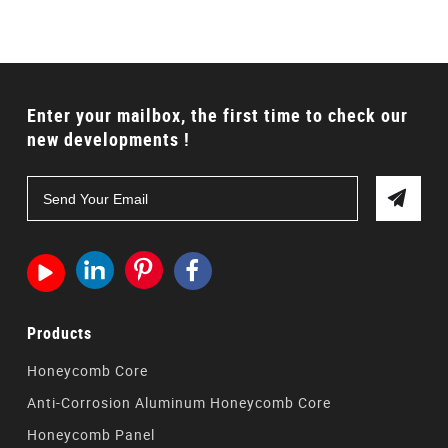
Enter your mailbox, the first time to check our
new developments !




Products
Honeycomb Core
Anti-Corrosion Aluminum Honeycomb Core
Honeycomb Panel