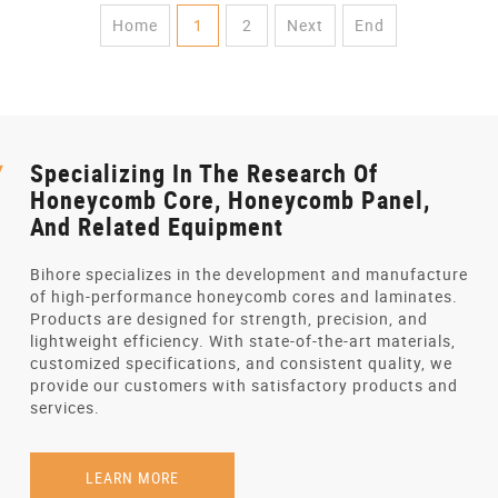
Home
1
2
Next
End
Specializing In The Research Of
Honeycomb Core, Honeycomb Panel,
And Related Equipment
Bihore specializes in the development and manufacture
of high-performance honeycomb cores and laminates.
Products are designed for strength, precision, and
lightweight efficiency. With state-of-the-art materials,
customized specifications, and consistent quality, we
provide our customers with satisfactory products and
services.
LEARN MORE