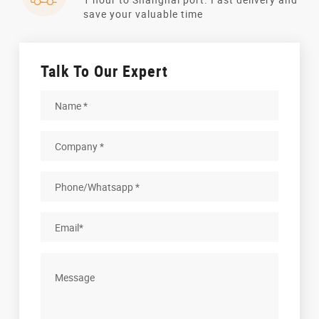
save your valuable time
Talk To Our Expert