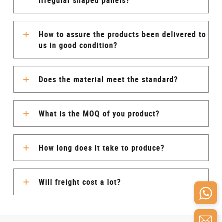
irregular shaped panels?
How to assure the products been delivered to
us in good condition?
Does the material meet the standard?
What is the MOQ of you product?
How long does it take to produce?
Will freight cost a lot?