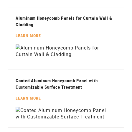
Aluminum Honeycomb Panels for Curtain Wall &
Cladding
LEARN MORE
Coated Aluminum Honeycomb Panel with
Customizable Surface Treatment
LEARN MORE