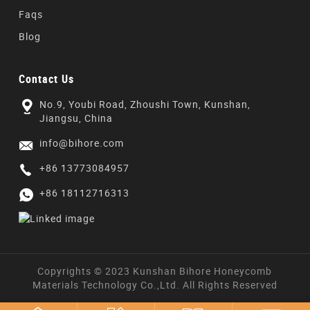
Faqs
Blog
Contact Us
No.9, Youbi Road, Zhoushi Town, Kunshan,
Jiangsu, China
info@bihore.com
+86 13773084957
+86 18112716313
Copyrights © 2023 Kunshan Bihore Honeycomb
Materials Technology Co.,Ltd. All Rights Reserved