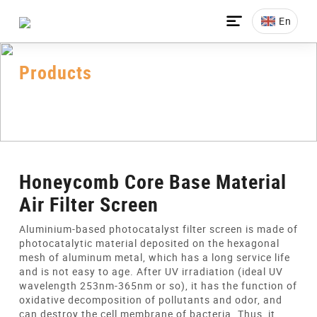

En
Products
Home
>
All-Products
>
Honeycomb Core
>
Honeycomb Core Base Material Air Filter Screen
Honeycomb Core Base Material
Air Filter Screen
Aluminium-based photocatalyst filter screen is made of
photocatalytic material deposited on the hexagonal
mesh of aluminum metal, which has a long service life
and is not easy to age. After UV irradiation (ideal UV
wavelength 253nm-365nm or so), it has the function of
oxidative decomposition of pollutants and odor, and
can destroy the cell membrane of bacteria. Thus, it