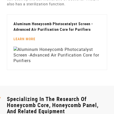
also has a sterilization function.
Aluminum Honeycomb Photocatalyst Screen -
Advanced Air Purification Core for Purifiers
LEARN MORE
Specializing In The Research Of
Honeycomb Core, Honeycomb Panel,
And Related Equipment