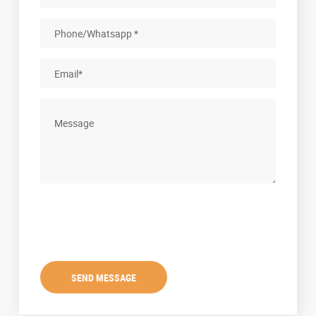
SEND MESSAGE