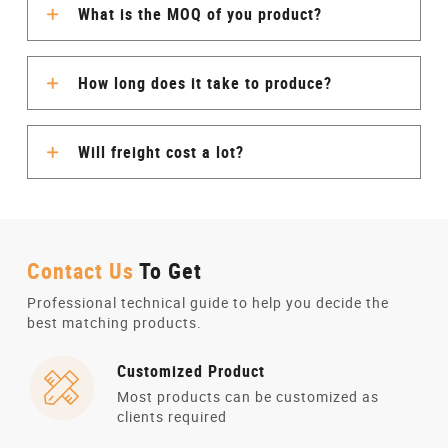
What is the MOQ of you product?
How long does it take to produce?
Will freight cost a lot?
Contact Us
To Get
Professional technical guide to help you decide the
best matching products.
Customized Product
Most products can be customized as
clients required