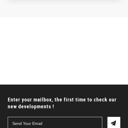
Talking to a Expert?
Can’t find the proper product? Don’t worry, we will
offer full solution for your requirements.
CONTACT US
Enter your mailbox, the first time to check our
new developments !