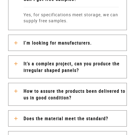
Yes, for specifications meet storage, we can
supply free samples.
I’m looking for manufacturers.
It’s a complex project, can you produce the
irregular shaped panels?
How to assure the products been delivered to
us in good condition?
Does the material meet the standard?