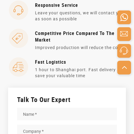
Responsive Service
Leave your questions, we will contact you
as soon as possible
Competitive Price Compared To The
Market
Improved production will reduce the cost
Fast Logistics
1 hour to Shanghai port. Fast delivery and
save your valuable time
Talk To Our Expert