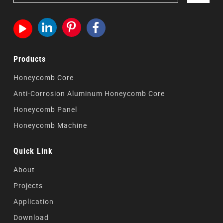




Products
Honeycomb Core
Anti-Corrosion Aluminum Honeycomb Core
Honeycomb Panel
Honeycomb Machine
Quick Link
About
Projects
Application
Download