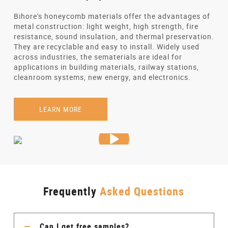
Bihore's honeycomb materials offer the advantages of
metal construction: light weight, high strength, fire
resistance, sound insulation, and thermal preservation.
They are recyclable and easy to install. Widely used
across industries, the sematerials are ideal for
applications in building materials, railway stations,
cleanroom systems, new energy, and electronics.
LEARN MORE
Frequently
Asked Questions
Can I get free samples?