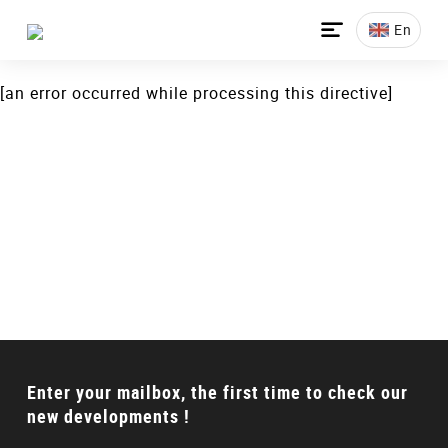
[an error occurred while processing this directive]

En
[an error occurred while processing this directive]
Talking to a Expert?
Can’t find the proper product? Don’t worry, we will
offer full solution for your requirements.
CONTACT US
Enter your mailbox, the first time to check our
new developments !