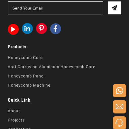




Products
Honeycomb Core
Anti-Corrosion Aluminum Honeycomb Core
Honeycomb Panel
Honeycomb Machine
Quick Link
About
Projects