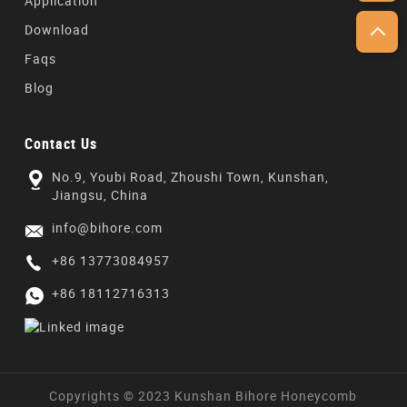
Application
Download
Faqs
Blog
Contact Us
No.9, Youbi Road, Zhoushi Town, Kunshan,
Jiangsu, China
info@bihore.com
+86 13773084957
+86 18112716313
Copyrights © 2023 Kunshan Bihore Honeycomb